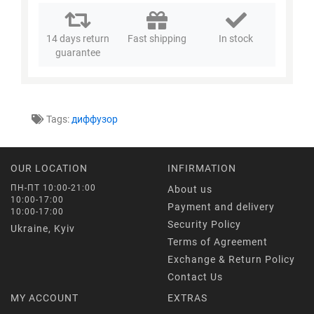
14 days return
Fast shipping
In stock
guarantee
Tags:
диффузор
OUR LOCATION
INFIRMATION
ПН-ПТ 10:00-21:00
About us
10:00-17:00
Payment and delivery
10:00-17:00
Security Policy
Ukraine, Kyiv
Terms of Agreement
Exchange & Return Policy
Contact Us
MY ACCOUNT
EXTRAS