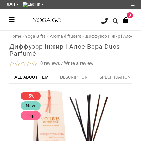
UAH
0
Register
Login
Home
Yoga Gifts
Aroma diffusers
Диффузор Інжир і Алое Ве
Sale
Диффузор Інжир і Алое Вера Duos
Parfumé
Blog
0 reviews
Write a review
/
Wish
List
0
ALL ABOUT ITEM
DESCRIPTION
SPECIFICATION
Product
Compare
-5%
0
New
Top