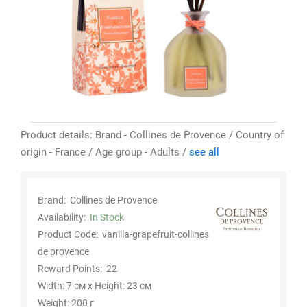
Product details: Brand - Collines de Provence / Country of
origin - France / Age group - Adults /
see all
Brand:
Collines de Provence
Availability:
In Stock
Product Code:
vanilla-grapefruit-collines
de provence
Reward Points:
22
Width: 7 см x Height: 23 см
Weight: 200 г