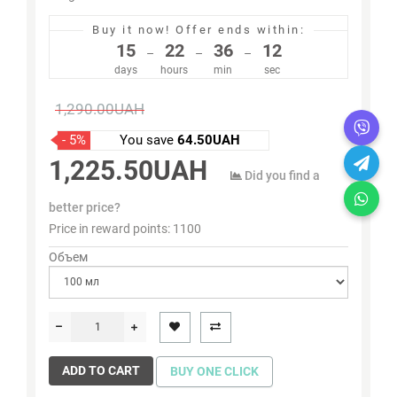
Buy it now!
Offer ends within:
15
22
36
11
–
–
–
days
hours
min
sec
1,290.00UAH
- 5%
You save
64.50UAH
1,225.50UAH
Did you find a
better price?
Price in reward points:
1100
Объем
ADD TO CART
BUY ONE CLICK