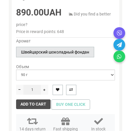
890.00UAH
Did you find a better
price?
Price in reward points:
648
Аромат
Швейцарский шоколадный фондан
Объем
ADD TO CART
BUY ONE CLICK
14 days return
Fast shipping
In stock