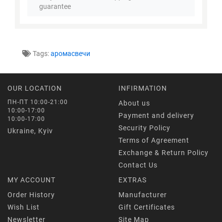
guarantee
Tags:
аромасвечи
OUR LOCATION
INFIRMATION
ПН-ПТ 10:00-21:00
About us
10:00-17:00
Payment and delivery
10:00-17:00
Security Policy
Ukraine, Kyiv
Terms of Agreement
Exchange & Return Policy
Contact Us
MY ACCOUNT
EXTRAS
Order History
Manufacturer
Wish List
Gift Certificates
Newsletter
Site Map