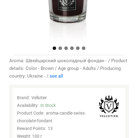
Aroma: Швейцарский шоколадный фондан - / Product
details: Color - Brown / Age group - Adults / Producing
country: Ukraine - /
see all
Brand:
Vellutier
Availability:
In Stock
Product Code:
aroma-candle-swiss-
chocolate-fondant
Reward Points:
13
Weight: 100 г