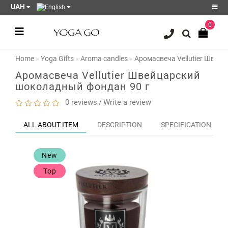
UAH
0
Register
Login
Home
Yoga Gifts
Aroma candles
Аромасвеча Vellutier Швей
Sale
Аромасвеча Vellutier Швейцарский
шоколадный фондан 90 г
Blog
0 reviews
Write a review
/
Wish
List
0
ALL ABOUT ITEM
DESCRIPTION
SPECIFICATION
Product
Compare
New
0
Top