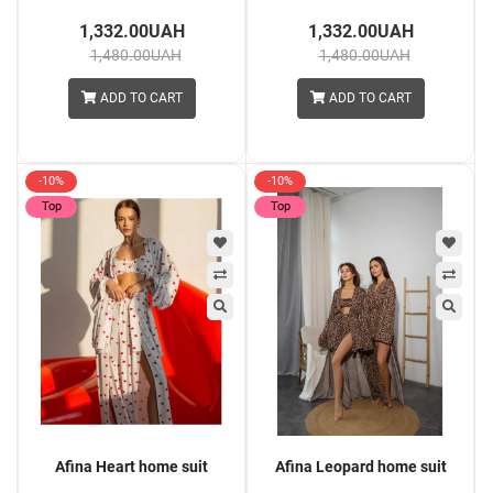
1,332.00UAH
1,332.00UAH
1,480.00UAH
1,480.00UAH
ADD TO CART
ADD TO CART
-10%
-10%
Top
Top
Afina Heart home suit
Afina Leopard home suit