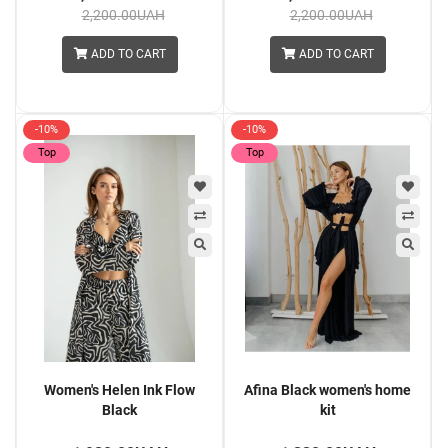
2,200.00UAH
2,200.00UAH
ADD TO CART
ADD TO CART
-10%
-10%
Top
Top
Women's Helen Ink Flow
Afina Black women's home
Black
kit