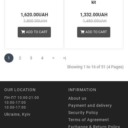
kit
1,620.00UAH
1,332.00UAH
1,800.00UAH
1,480.00UAH
ADD TO CART
ADD TO CART
1
2
3
4
>
>|
Showing 1 to 16 of 51 (4 Pages)
OUR LOCATION
INFIRMATION
ПН-ПТ 10:00-21:00
About us
10:00-17:00
Payment and delivery
10:00-17:00
Security Policy
Ukraine, Kyiv
Terms of Agreement
Exchange & Return Policy