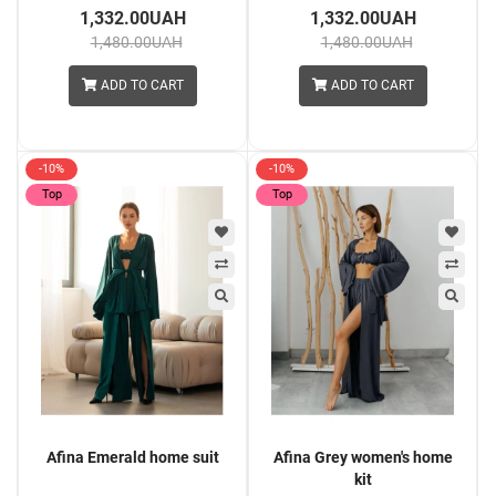
1,332.00UAH
1,332.00UAH
1,480.00UAH
1,480.00UAH
ADD TO CART
ADD TO CART
-10%
-10%
Top
Top
Afina Emerald home suit
Afina Grey women's home
kit