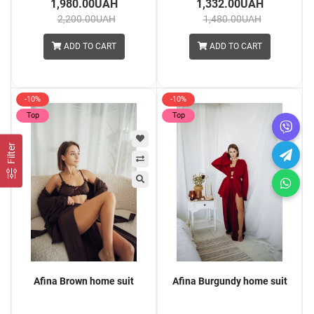
1,980.00UAH
1,332.00UAH
2,200.00UAH
1,480.00UAH
ADD TO CART
ADD TO CART
-10%
-10%
Top
Top
Filter
Afina Brown home suit
Afina Burgundy home suit