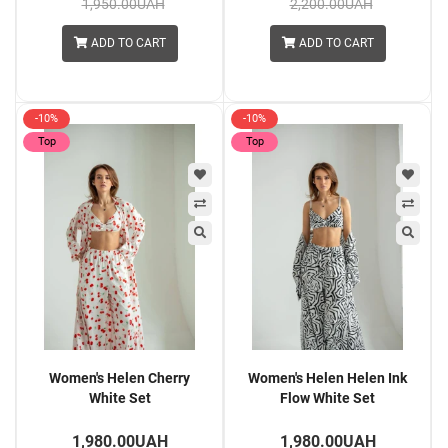
1,950.00UAH
2,200.00UAH
ADD TO CART
ADD TO CART
-10%
-10%
Top
Top
Women's Helen Cherry
Women's Helen Helen Ink
White Set
Flow White Set
1,980.00UAH
1,980.00UAH