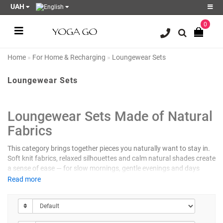
UAH
0
Register
Login
Home
For Home & Recharging
Loungewear Sets
Sale
Loungewear Sets
Blog
Wish
Loungewear Sets Made of Natural
List
0
Fabrics
Product
This category brings together pieces you naturally want to stay in.
Compare
Soft knit fabrics, relaxed silhouettes and calm natural shades create
0
a sense of ease — for slow mornings, gentle evenings and days
when the body needs softness.
Read more
NATURAL FABRICS THAT BREATHE
The sets include tops, pants, shorts and lightweight robes made of