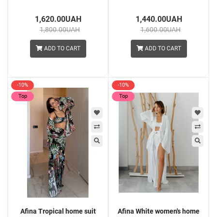
1,620.00UAH
1,440.00UAH
1,800.00UAH
1,600.00UAH
ADD TO CART
ADD TO CART
-10%
-10%
Top
Top
Afina Tropical home suit
Afina White women's home