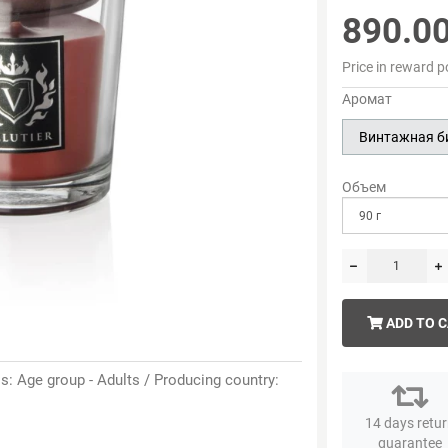
890.0
Price in reward p
Аромат
Винтажная б
Объем
ADD TO 
: Age group - Adults / Producing country:
14 days retu
guarantee