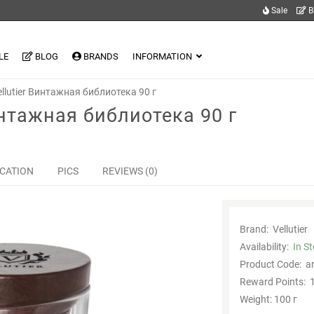
Sale
B
LE
BLOG
BRANDS
INFORMATION
llutier Винтажная библиотека 90 г
интажная библиотека 90 г
ICATION
PICS
REVIEWS (0)
Brand:
Vellutier
Availability:
In S
Product Code:
a
Reward Points:
1
Weight: 100 г