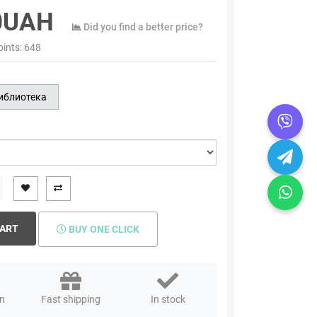
0UAH
Did you find a better price?
oints:
648
иблиотека
CART
BUY ONE CLICK
rn
Fast shipping
In stock