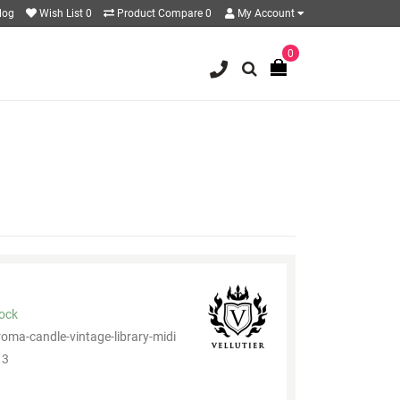
log
Wish List
0
Product Compare
0
My Account
0
tock
roma-candle-vintage-library-midi
3