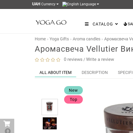
UAH
Currency
Language
CATALOG
SA
Home
Yoga Gifts
Aroma candles
Аромасвеча Ve
Аромасвеча Vellutier В
0 reviews
Write a review
/
ALL ABOUT ITEM
DESCRIPTION
SPECIF
New
Top
0