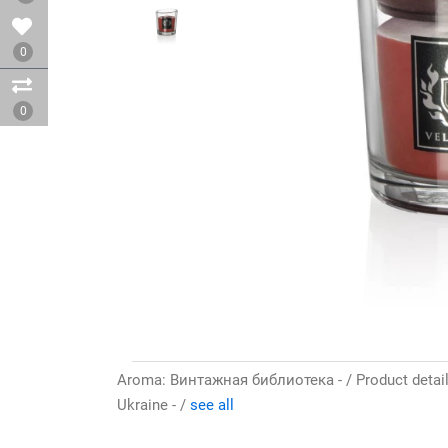
0
0
Aroma: Винтажная библиотека - / Product details
Ukraine - /
see all