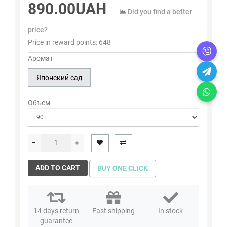
890.00UAH
Did you find a better
price?
Price in reward points:
648
Аромат
Японский сад
Объем
ADD TO CART
BUY ONE CLICK
14 days return
Fast shipping
In stock
guarantee