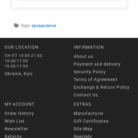
Tags:
аромасвечи
OUR LOCATION
INFIRMATION
ПН-ПТ 10:00-21:00
About us
10:00-17:00
Payment and delivery
10:00-17:00
Security Policy
Ukraine, Kyiv
Terms of Agreement
Exchange & Return Policy
Contact Us
MY ACCOUNT
EXTRAS
Order History
Manufacturer
Wish List
Gift Certificates
Newsletter
Site Map
Returns
Specials