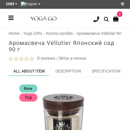
UAH
0
Register
Login
Home
Yoga Gifts
Aroma candles
Аромасвеча Vellutier Японск
Sale
Аромасвеча Vellutier Японский сад
90 г
Blog
0 reviews
Write a review
/
Wish
List
0
ALL ABOUT ITEM
DESCRIPTION
SPECIFICATION
Product
Compare
New
0
Top