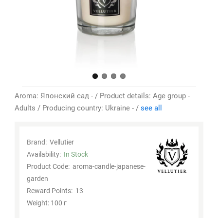
Aroma: Японский сад - / Product details: Age group -
Adults / Producing country: Ukraine - /
see all
Brand:
Vellutier
Availability:
In Stock
Product Code:
aroma-candle-japanese-
garden
Reward Points:
13
Weight: 100 г