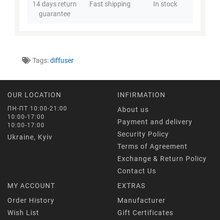
14 days return
Fast shipping
In stock
guarantee
Tags:
diffuser
OUR LOCATION
INFIRMATION
ПН-ПТ 10:00-21:00
About us
10:00-17:00
Payment and delivery
10:00-17:00
Security Policy
Ukraine, Kyiv
Terms of Agreement
Exchange & Return Policy
Contact Us
MY ACCOUNT
EXTRAS
Order History
Manufacturer
Wish List
Gift Certificates