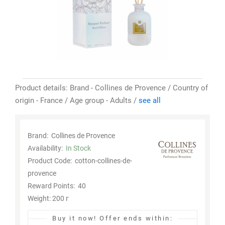
Product details: Brand - Collines de Provence / Country of
origin - France / Age group - Adults /
see all
Brand:
Collines de Provence
Availability:
In Stock
Product Code:
cotton-collines-de-
provence
Reward Points:
40
Weight: 200 г
Buy it now!
Offer ends within: