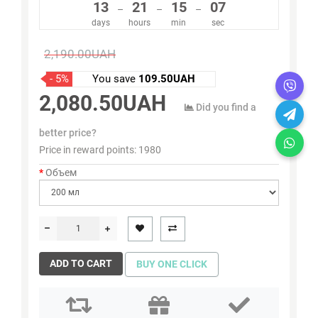
13
21
15
07
–
–
–
days
hours
min
sec
2,190.00UAH
- 5%
You save
109.50UAH
2,080.50UAH
Did you find a
better price?
Price in reward points:
1980
Объем
ADD TO CART
BUY ONE CLICK