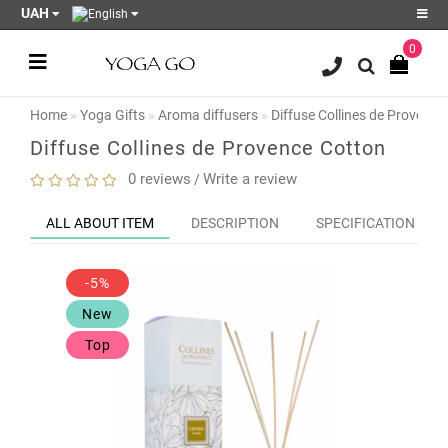
UAH
0
Register
Login
Home
Yoga Gifts
Aroma diffusers
Diffuse Collines de Provence
Sale
Diffuse Collines de Provence Cotton
Blog
0 reviews
Write a review
/
Wish
ALL ABOUT ITEM
DESCRIPTION
SPECIFICATION
List
0
-5%
Product
Compare
New
0
Top