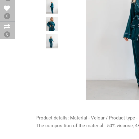
0
0
Product details: Material - Velour / Product type -
The composition of the material - 50% viscose, 48