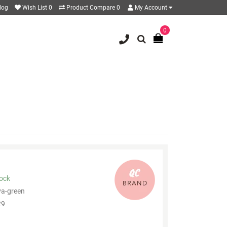
log
Wish List
0
Product Compare
0
My Account
0
tock
va-green
9