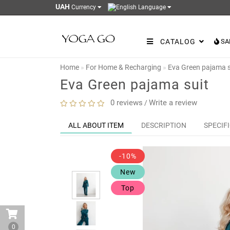
UAH
Currency
Language
CATALOG
SA
Home
For Home & Recharging
Eva Green pajama s
Eva Green pajama suit
0 reviews
Write a review
/
ALL ABOUT ITEM
DESCRIPTION
SPECIF
-10%
New
Top
0