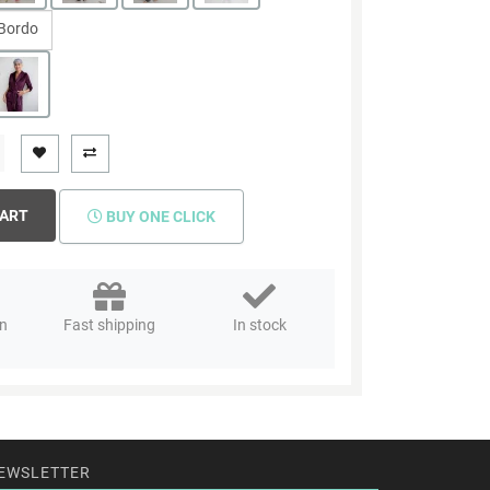
Bordo
CART
BUY ONE CLICK
rn
Fast shipping
In stock
EWSLETTER