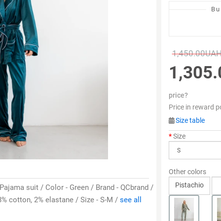
Bu
1,450.00UA
1,305
price?
Price in reward p
Size table
Size
Other colors
Pistachio
 Pajama suit / Color - Green / Brand - QCbrand /
% cotton, 2% elastane / Size - S-M /
see all