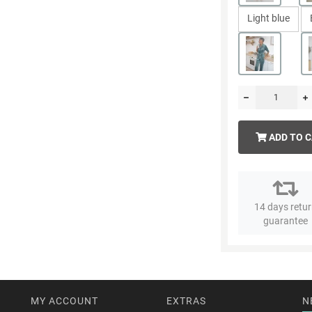
Light blue
ADD TO 
14 days retu
guarantee
MY ACCOUNT
EXTRAS
N