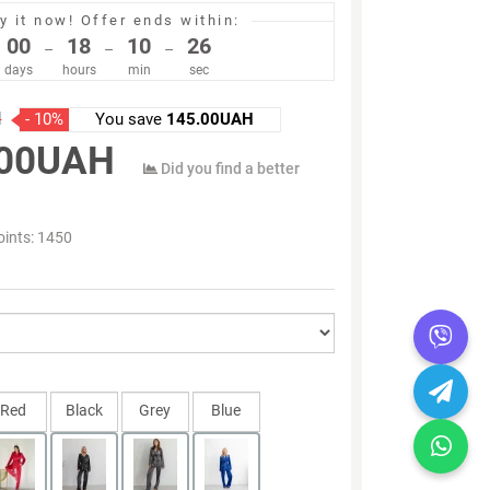
y it now!
Offer ends within:
00
18
10
25
–
–
–
days
hours
min
sec
H
- 10%
You save
145.00UAH
.00UAH
Did you find a better
oints:
1450
Red
Black
Grey
Blue