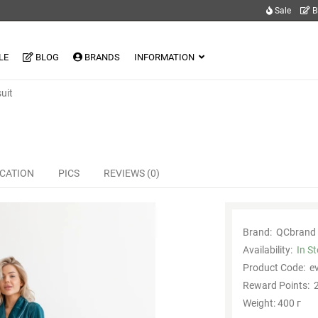
Sale
B
LE
BLOG
BRANDS
INFORMATION
uit
ICATION
PICS
REVIEWS (0)
Brand:
QCbrand
Availability:
In S
Product Code:
e
Reward Points:
2
Weight: 400 г