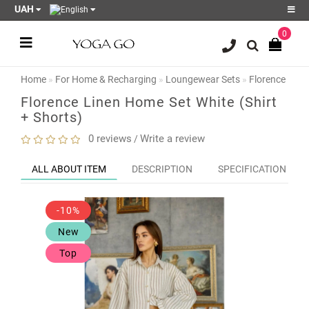
UAH
0
Register
Login
Home
For Home & Recharging
Loungewear Sets
Florence Line
Sale
Florence Linen Home Set White (Shirt
+ Shorts)
Blog
0 reviews
Write a review
/
Wish
List
0
ALL ABOUT ITEM
DESCRIPTION
SPECIFICATION
Product
Compare
-10%
0
New
Top