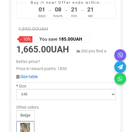
Buy it now!
Offer ends within:
01
08
21
21
–
–
–
days
hours
min
sec
1,850.00UAH
- 10%
You save
185.00UAH
1,665.00UAH
Did you find a
better price?
Price in reward points:
1850
Size table
Size
Other colors
Beige