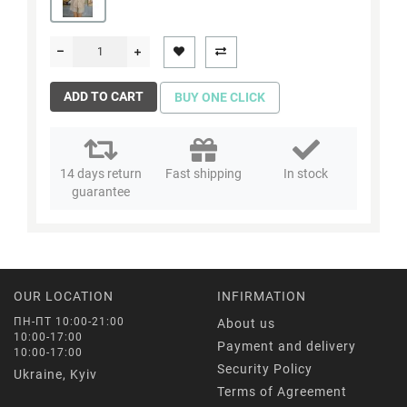
ADD TO CART
BUY ONE CLICK
14 days return
Fast shipping
In stock
guarantee
OUR LOCATION
INFIRMATION
ПН-ПТ 10:00-21:00
About us
10:00-17:00
Payment and delivery
10:00-17:00
Security Policy
Ukraine, Kyiv
Terms of Agreement