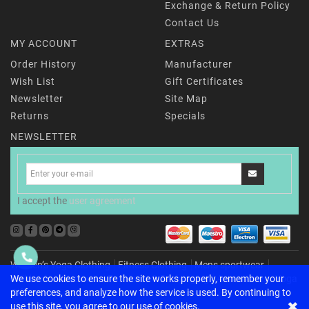
Exchange & Return Policy
Contact Us
MY ACCOUNT
EXTRAS
Order History
Manufacturer
Wish List
Gift Certificates
Newsletter
Site Map
Returns
Specials
NEWSLETTER
I accept the
user agreement
Women’s Yoga Clothing
Fitness Clothing
Mens sportwear
Childrenʼs activewear
For Home & Recharging
Accessories
Yoga
We use cookies to ensure the site works properly, remember your
Gifts
preferences, and analyze how the service is used. By continuing to
✖
use this site, you agree to our use of cookies.