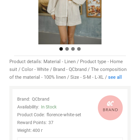
Product details: Material - Linen / Product type - Home
suit / Color - White / Brand - QCbrand / The composition
of the material - 100% linen / Size - S-M - L-XL /
see all
Brand:
QCbrand
Availability:
In Stock
Product Code:
florence-white-set
Reward Points:
37
Weight: 400 г