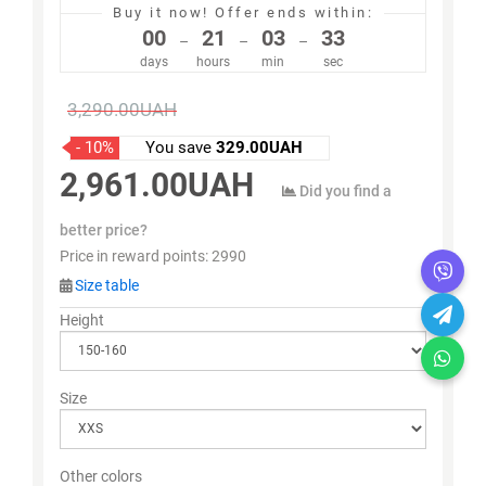
Buy it now!
Offer ends within:
00
21
03
33
–
–
–
days
hours
min
sec
3,290.00UAH
- 10%
You save
329.00UAH
2,961.00UAH
Did you find a
better price?
Price in reward points:
2990
Size table
Height
Size
Other colors