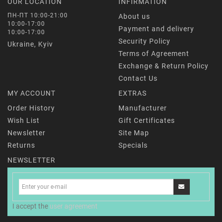
OUR LOCATION
INFIRMATION
ПН-ПТ 10:00-21:00
About us
10:00-17:00
Payment and delivery
10:00-17:00
Security Policy
Ukraine, Kyiv
Terms of Agreement
Exchange & Return Policy
Contact Us
MY ACCOUNT
EXTRAS
Order History
Manufacturer
Wish List
Gift Certificates
Newsletter
Site Map
Returns
Specials
NEWSLETTER
I accept the
user agreement