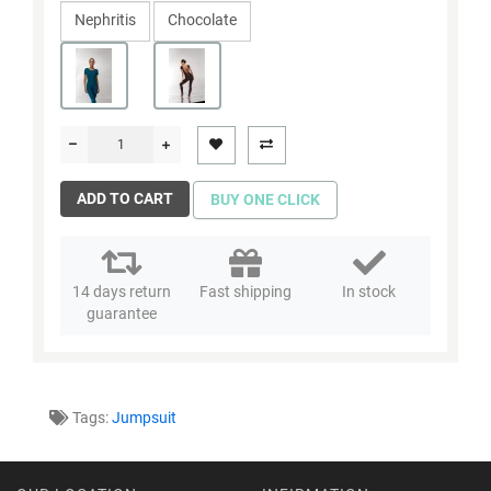
Nephritis
Chocolate
ADD TO CART
BUY ONE CLICK
14 days return
Fast shipping
In stock
guarantee
Tags:
Jumpsuit