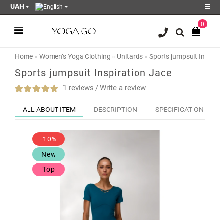
UAH
0
Register
Login
Home
Women’s Yoga Clothing
Unitards
Sports jumpsuit Inspir
Sale
Sports jumpsuit Inspiration Jade
Blog
1 reviews
Write a review
/
Wish
ALL ABOUT ITEM
DESCRIPTION
SPECIFICATION
List
0
-10%
Product
Compare
New
0
Top