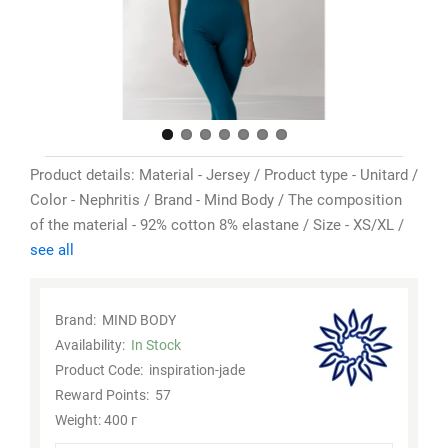
Product details: Material - Jersey / Product type - Unitard /
Color - Nephritis / Brand - Mind Body / The composition
of the material - 92% cotton 8% elastane / Size - XS/XL /
see all
Brand:
MIND BODY
Availability:
In Stock
Product Code:
inspiration-jade
Reward Points:
57
Weight: 400 г