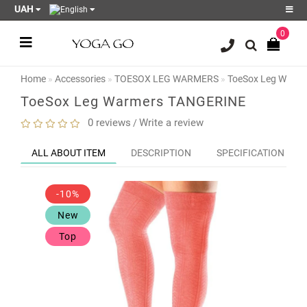
UAH
0
Register
Login
Home
Accessories
TOESOX LEG WARMERS
ToeSox Leg Warm
Sale
ToeSox Leg Warmers TANGERINE
Blog
0 reviews
Write a review
/
Wish
ALL ABOUT ITEM
DESCRIPTION
SPECIFICATION
List
0
-10%
Product
Compare
New
0
Top