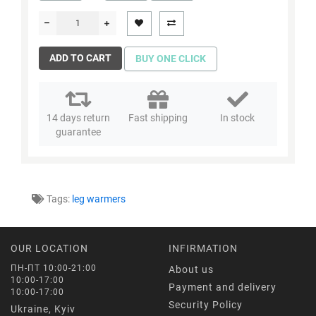
ADD TO CART
BUY ONE CLICK
14 days return
Fast shipping
In stock
guarantee
Tags:
leg warmers
OUR LOCATION
INFIRMATION
ПН-ПТ 10:00-21:00
About us
10:00-17:00
Payment and delivery
10:00-17:00
Security Policy
Ukraine, Kyiv