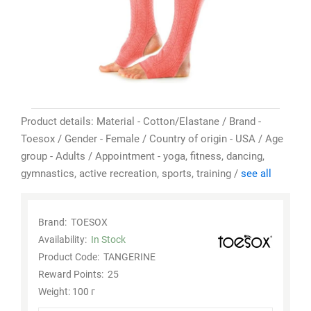
Product details: Material - Cotton/Elastane / Brand -
Toesox / Gender - Female / Country of origin - USA / Age
group - Adults / Appointment - yoga, fitness, dancing,
gymnastics, active recreation, sports, training /
see all
Brand:
TOESOX
Availability:
In Stock
Product Code:
TANGERINE
Reward Points:
25
Weight: 100 г