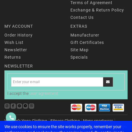
Terms of Agreement
Exchange & Return Policy
Contact Us
MY ACCOUNT
EXTRAS
Order History
Manufacturer
Wish List
Gift Certificates
Newsletter
Site Map
Returns
Specials
NEWSLETTER
I accept the
user agreement
Women’s Yoga Clothing
Fitness Clothing
Mens sportwear
Childrenʼs activewear
For Home & Recharging
Accessories
Yoga
We use cookies to ensure the site works properly, remember your