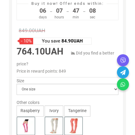
Buy it now!
Offer ends within:
06
07
47
07
–
–
–
days
hours
min
sec
849.00UAH
- 10%
You save
84.90UAH
764.10UAH
Did you find a better
price?
Price in reward points:
849
Size
Other colors
Raspberry
Ivory
Tangerine