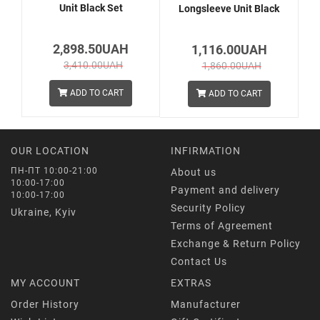
Unit Black Set
Longsleeve Unit Black
2,898.50UAH
1,116.00UAH
3,410.00UAH
1,860.00UAH
ADD TO CART
ADD TO CART
OUR LOCATION
INFIRMATION
ПН-ПТ 10:00-21:00
About us
10:00-17:00
Payment and delivery
10:00-17:00
Security Policy
Ukraine, Kyiv
Terms of Agreement
Exchange & Return Policy
Contact Us
MY ACCOUNT
EXTRAS
Order History
Manufacturer