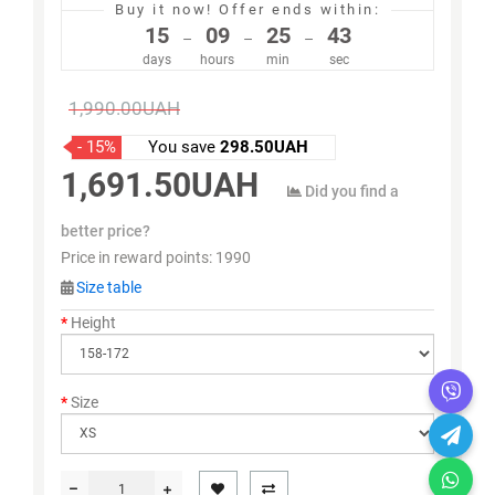
Buy it now!
Offer ends within:
15
09
25
43
–
–
–
days
hours
min
sec
1,990.00UAH
- 15%
You save
298.50UAH
1,691.50UAH
Did you find a
better price?
Price in reward points:
1990
Size table
Height
Size