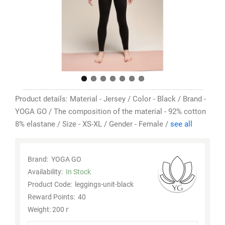
Product details: Material - Jersey / Color - Black / Brand -
YOGA GO / The composition of the material - 92% cotton
8% elastane / Size - XS-XL / Gender - Female /
see all
Brand:
YOGA GO
Availability:
In Stock
Product Code:
leggings-unit-black
Reward Points:
40
Weight: 200 г