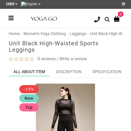
UAH
0
Register
Login
Home
Women’s Yoga Clothing
Leggings
Unit Black High-Waist
Sale
Unit Black High-Waisted Sports
Leggings
Blog
0 reviews
Write a review
/
Wish
List
0
ALL ABOUT ITEM
DESCRIPTION
SPECIFICATION
Product
Compare
-15%
0
New
Top