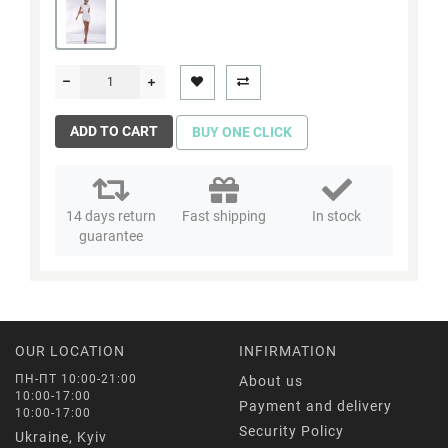
ADD TO CART
BUY ONE CLICK
14 days return
Fast shipping
In stock
guarantee
OUR LOCATION
INFIRMATION
ПН-ПТ 10:00-21:00
About us
10:00-17:00
Payment and delivery
10:00-17:00
Security Policy
Ukraine, Kyiv