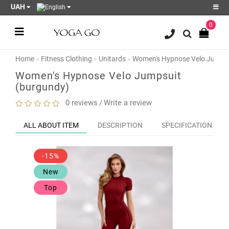
UAH
0
Register
Login
Home
Fitness Clothing
Unitards
Women's Hypnose Velo Jumpsu
Sale
Women's Hypnose Velo Jumpsuit
(burgundy)
Blog
0 reviews
Write a review
/
Wish
List
0
ALL ABOUT ITEM
DESCRIPTION
SPECIFICATION
Product
Compare
-15%
0
New
Top