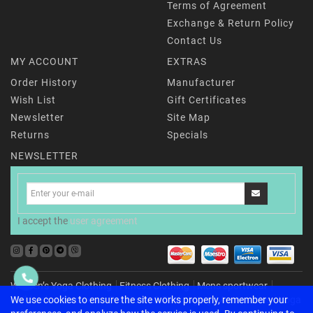
Terms of Agreement
Exchange & Return Policy
Contact Us
MY ACCOUNT
EXTRAS
Order History
Manufacturer
Wish List
Gift Certificates
Newsletter
Site Map
Returns
Specials
NEWSLETTER
I accept the
user agreement
Women’s Yoga Clothing
Fitness Clothing
Mens sportwear
Childrenʼs activewear
For Home & Recharging
Accessories
Yoga
We use cookies to ensure the site works properly, remember your