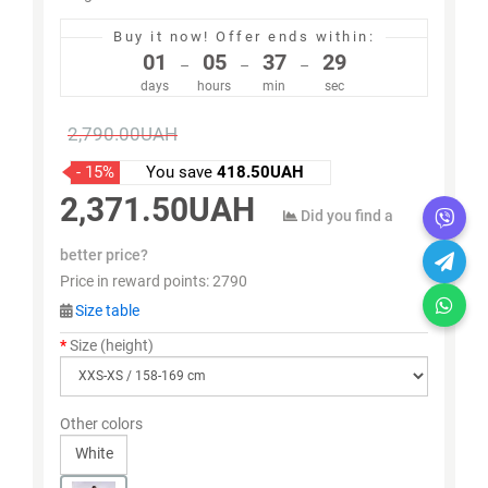
Buy it now!
Offer ends within:
01
05
37
29
–
–
–
days
hours
min
sec
2,790.00UAH
- 15%
You save
418.50UAH
2,371.50UAH
Did you find a
better price?
Price in reward points:
2790
Size table
Size (height)
Other colors
White