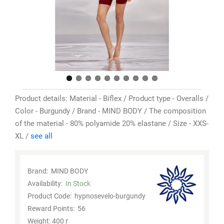
Product details: Material - Biflex / Product type - Overalls /
Color - Burgundy / Brand - MIND BODY / The composition
of the material - 80% polyamide 20% elastane / Size - XXS-
XL /
see all
Brand:
MIND BODY
Availability:
In Stock
Product Code:
hypnosevelo-burgundy
Reward Points:
56
Weight: 400 г