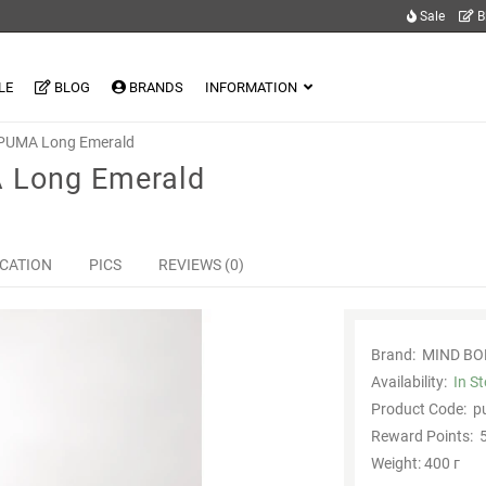
Sale
B
LE
BLOG
BRANDS
INFORMATION
 PUMA Long Emerald
 Long Emerald
ICATION
PICS
REVIEWS (0)
Brand:
MIND BO
Availability:
In S
Product Code:
p
Reward Points:
5
Weight: 400 г