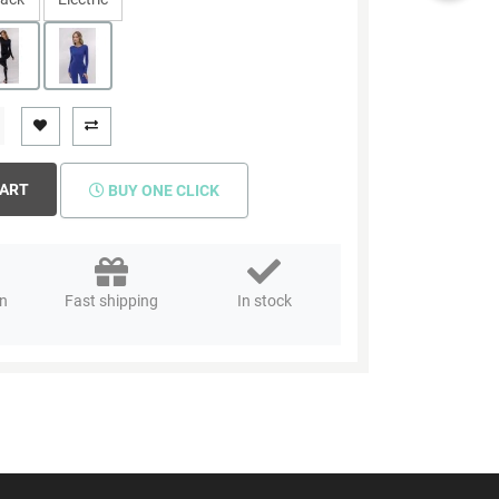
CART
BUY ONE CLICK
rn
Fast shipping
In stock