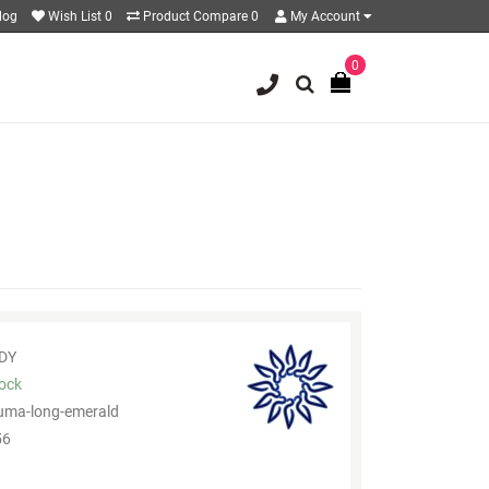
log
Wish List
0
Product Compare
0
My Account
0
DY
tock
uma-long-emerald
6