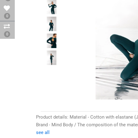
0
0
Product details: Material - Cotton with elastane (J
Brand - Mind Body / The composition of the materi
see all