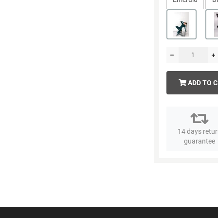
ADD TO 
14 days retu
guarantee