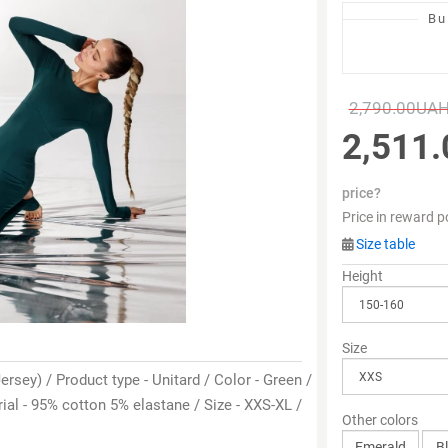
Bu
2,790.00UA
2,511
price?
Price in reward p
Size table
Height
Size
ersey) / Product type - Unitard / Color - Green /
al - 95% cotton 5% elastane / Size - XXS-XL /
Other colors
Emerald
B