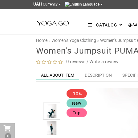
UAH
Currency
Language
CATALOG
SA
Home
Women’s Yoga Clothing
Women's Jumpsuit
Women's Jumpsuit PUMA
0 reviews
Write a review
/
ALL ABOUT ITEM
DESCRIPTION
SPECIF
-10%
New
Top
0