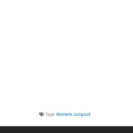
Tags:
Women's Jumpsuit