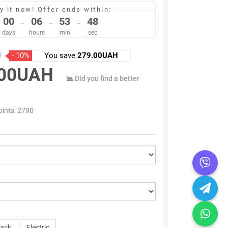
y it now!
Offer ends within:
00
06
53
47
–
–
–
days
hours
min
sec
H
- 10%
You save
279.00UAH
.00UAH
Did you find a better
oints:
2790
lack
Electric