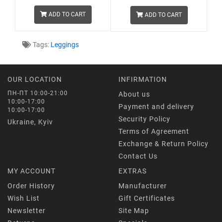
ADD TO CART
ADD TO CART
Tags:
Leggings
OUR LOCATION
INFIRMATION
ПН-ПТ 10:00-21:00
About us
10:00-17:00
Payment and delivery
10:00-17:00
Security Policy
Ukraine, Kyiv
Terms of Agreement
Exchange & Return Policy
Contact Us
MY ACCOUNT
EXTRAS
Order History
Manufacturer
Wish List
Gift Certificates
Newsletter
Site Map