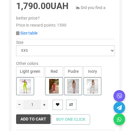
1,790.00UAH
Did you find a
better price?
Price in reward points:
1590
Size table
Size
Other colors
Light green
Red
Pudre
Ivory
ADD TO CART
BUY ONE CLICK