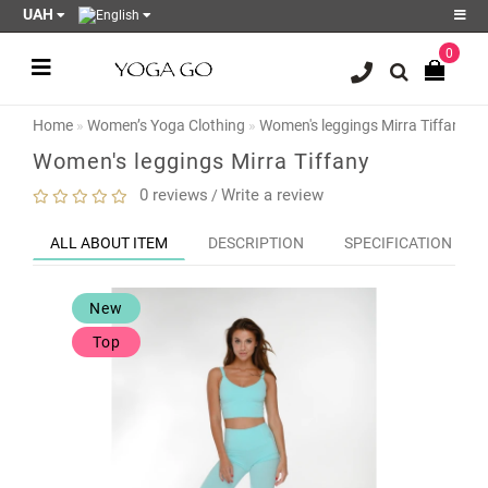
UAH
0
Register
Login
Home
Women’s Yoga Clothing
Women's leggings Mirra Tiffany
Sale
Women's leggings Mirra Tiffany
Blog
0 reviews
Write a review
/
Wish
ALL ABOUT ITEM
DESCRIPTION
SPECIFICATION
List
0
New
Product
Compare
Top
0