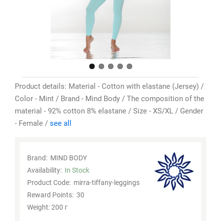
Product details: Material - Cotton with elastane (Jersey) /
Color - Mint / Brand - Mind Body / The composition of the
material - 92% cotton 8% elastane / Size - XS/XL / Gender
- Female /
see all
Brand:
MIND BODY
Availability:
In Stock
Product Code:
mirra-tiffany-leggings
Reward Points:
30
Weight: 200 г