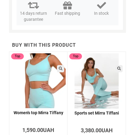
14 days return
Fast shipping
In stock
guarantee
BUY WITH THIS PRODUCT
Top
Top
Women's top Mirra Tiffany
Sports set Mirra Tiffani
1,590.00UAH
3,380.00UAH